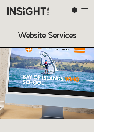
Website Services