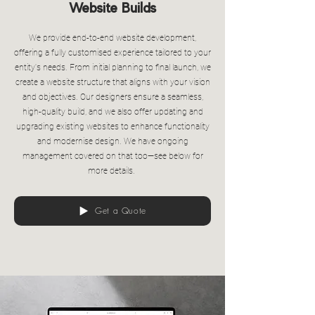
Website Builds
We provide end-to-end website development,
offering a fully customised experience tailored to your
entity's needs. From initial planning to final launch, we
create a website structure that aligns with your vision
and objectives. Our designers ensure a seamless,
high-quality build, and we also offer updating and
upgrading existing websites to enhance functionality
and modernise design. We have ongoing
management covered on that too—see below for
more details.
Get a Quote