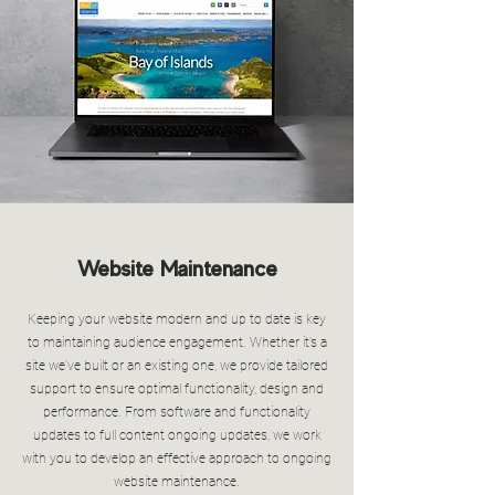
Website Maintenance
Keeping your website modern and up to date is key
to maintaining audience engagement. Whether it’s a
site we’ve built or an existing one, we provide tailored
support to ensure optimal functionality, design and
performance. From software and functionality
updates to full content ongoing updates, we work
with you to develop an effective approach to ongoing
website maintenance.