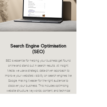
Search Engine Optimisation
(SEO)
SEO is essential for helping your business get found
online and stand out in search results. At Insight
Media, we use a strategic, data-driven approach to
improve your website’s visibility on search engines like
Google, making it easier for the right audience to
discover your business. This includes optimising
website structure, keywords, content, and technical
performance to ensure your site ranks well and
delivers a strong user experience. We also focus on
driving organic traffic over time. With ongoing