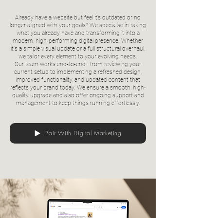
Already have a website but feel it’s outdated or no
longer aligned with your goals? We specialise in taking
what you already have and transforming it into a
modern, high-performing digital presence. Whether
it's a simple visual update or a full structural overhaul,
we tailor every element to your evolving needs.
Our team works end-to-end—from reviewing your
current setup to implementing a refreshed design,
improved functionality, and updated content that
reflects your brand today. We ensure a smooth, high-
quality upgrade and also offer ongoing support and
management to keep things running effortlessly.
Pair With Digital Marketing