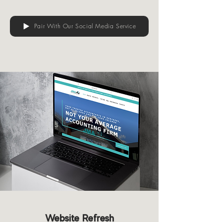
Pair With Our Social Media Service
Website Refresh